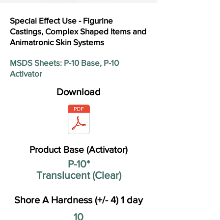
Special Effect Use - Figurine
Castings, Complex Shaped Items and
Animatronic Skin Systems
MSDS Sheets: P-10 Base, P-10
Activator
Download
Product Base (Activator)
P-10*
Translucent (Clear)
Shore A Hardness (+/- 4) 1 day
10