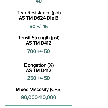
40
Tear Resistance (ppi)
AS TM D624 Die B
90 +/- 15
Tensil Strength (psi)
AS TM D412
700 +/- 50
Elongation (%)
AS TM D412
250 +/- 50
Mixed Viscosity (CPS)
90,000-110,000