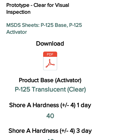
Prototype - Clear for Visual
Inspection
MSDS Sheets: P-125 Base, P-125
Activator
Download
Product Base (Activator)
P-125 Translucent (Clear)
Shore A Hardness (+/- 4) 1 day
40
Shore A Hardness (+/- 4) 3 day