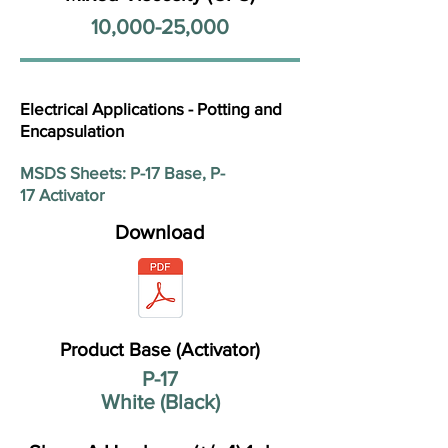
10,000-25,000
Electrical Applications - Potting and
Encapsulation
MSDS Sheets: P-17 Base, P-
17 Activator
Download
Product Base (Activator)
P-17
White (Black)