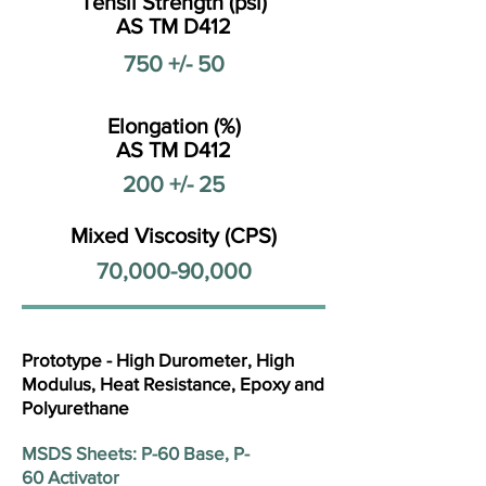
Tensil Strength (psi)
AS TM D412
750 +/- 50
Elongation (%)
AS TM D412
200 +/- 25
Mixed Viscosity (CPS)
70,000-90,000
Prototype - High Durometer, High
Modulus, Heat Resistance, Epoxy and
Polyurethane
MSDS Sheets: P-60 Base, P-
60 Activator