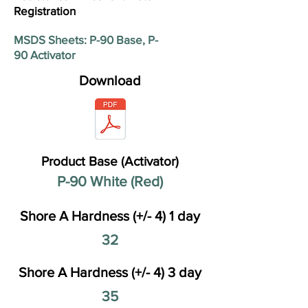
Registration
MSDS Sheets: P-90 Base, P-
90 Activator
Download
Product Base (Activator)
P-90 White (Red)
Shore A Hardness (+/- 4) 1 day
32
Shore A Hardness (+/- 4) 3 day
35