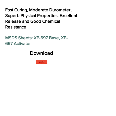
Fast Curing, Moderate Durometer,
Superb Physical Properties, Excellent
Release and Good Chemical
Resistance
MSDS Sheets: XP-697 Base, XP-
697 Activator
Download
Product Base (Activator)
XP-697 Off White (Red Brown)
Shore A Hardness (+/- 4) 1 day
40