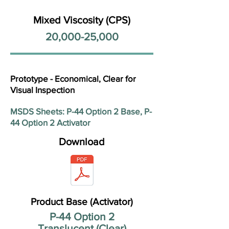
Mixed Viscosity (CPS)
20,000-25,000
Prototype - Economical, Clear for
Visual Inspection
MSDS Sheets: P-44 Option 2 Base, P-
44 Option 2 Activator
Download
Product Base (Activator)
P-44 Option 2
Translucent (Clear)