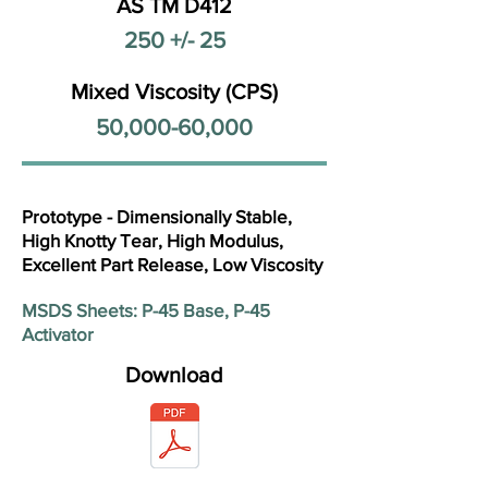
AS TM D412
250 +/- 25
Mixed Viscosity (CPS)
50,000-60,000
Prototype - Dimensionally Stable,
High Knotty Tear, High Modulus,
Excellent Part Release, Low Viscosity
MSDS Sheets: P-45 Base, P-45
Activator
Download