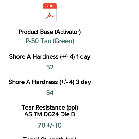
Product Base (Activator)
P-50 Tan (Green)
Shore A Hardness (+/- 4) 1 day
52
Shore A Hardness (+/- 4) 3 day
54
Tear Resistance (ppi)
AS TM D624 Die B
70 +/- 10