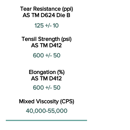
Tear Resistance (ppi)
AS TM D624 Die B
125 +/- 10
Tensil Strength (psi)
AS TM D412
600 +/- 50
Elongation (%)
AS TM D412
600 +/- 50
Mixed Viscosity (CPS)
40,000-55,000