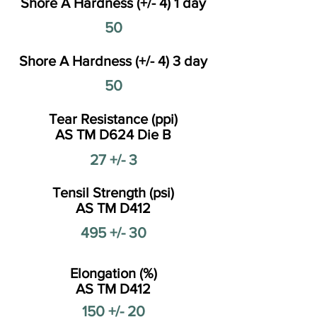
Shore A Hardness (+/- 4) 1 day
50
Shore A Hardness (+/- 4) 3 day
50
Tear Resistance (ppi)
AS TM D624 Die B
27 +/- 3
Tensil Strength (psi)
AS TM D412
495 +/- 30
Elongation (%)
AS TM D412
150 +/- 20