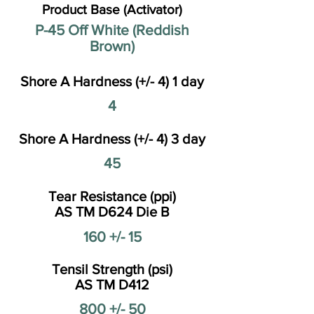
Product Base (Activator)
P-45 Off White (Reddish
Brown)
Shore A Hardness (+/- 4) 1 day
4
Shore A Hardness (+/- 4) 3 day
45
Tear Resistance (ppi)
AS TM D624 Die B
160 +/- 15
Tensil Strength (psi)
AS TM D412
800 +/- 50