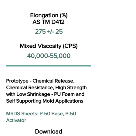
Elongation (%)
AS TM D412
275 +/- 25
Mixed Viscosity (CPS)
40,000-55,000
Prototype - Chemical Release,
Chemical Resistance, High Strength
with Low Shrinkage - PU Foam and
Self Supporting Mold Applications
MSDS Sheets: P-50 Base, P-50
Activator
Download