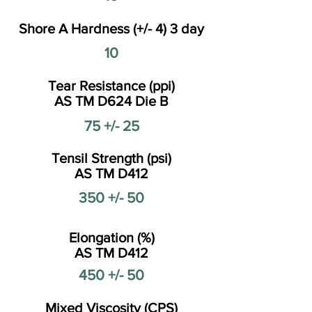
Shore A Hardness (+/- 4) 3 day
10
Tear Resistance (ppi)
AS TM D624 Die B
75 +/- 25
Tensil Strength (psi)
AS TM D412
350 +/- 50
Elongation (%)
AS TM D412
450 +/- 50
Mixed Viscosity (CPS)