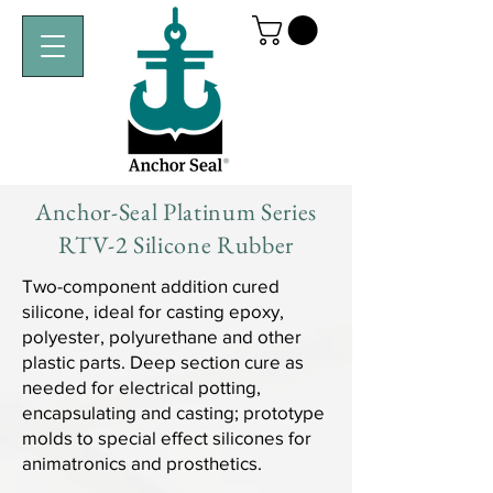
Anchor-Seal Platinum Series
RTV-2 Silicone Rubber
Two-component addition cured
silicone, ideal for casting epoxy,
polyester, polyurethane and other
plastic parts. Deep section cure as
needed for electrical potting,
encapsulating and casting; prototype
molds to special effect silicones for
animatronics and prosthetics.