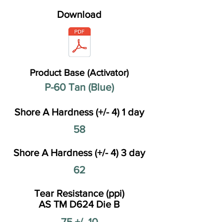
Download
Product Base (Activator)
P-60 Tan (Blue)
Shore A Hardness (+/- 4) 1 day
58
Shore A Hardness (+/- 4) 3 day
62
Tear Resistance (ppi)
AS TM D624 Die B
75 +/- 10