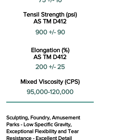
Tensil Strength (psi)
AS TM D412
900 +/- 90
Elongation (%)
AS TM D412
200 +/- 25
Mixed Viscosity (CPS)
95,000-120,000
Sculpting, Foundry, Amusement
Parks - Low Specific Gravity,
Exceptional Flexibility and Tear
Resistance - Excellent Detail