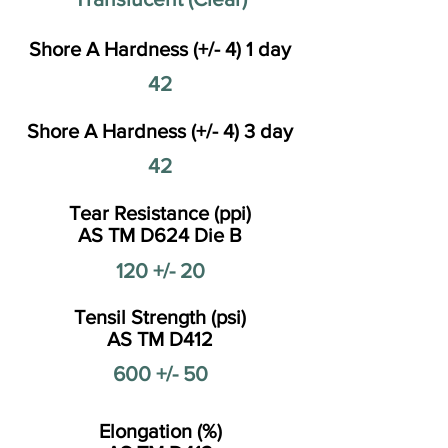
Shore A Hardness (+/- 4) 1 day
42
Shore A Hardness (+/- 4) 3 day
42
Tear Resistance (ppi)
AS TM D624 Die B
120 +/- 20
Tensil Strength (psi)
AS TM D412
600 +/- 50
Elongation (%)